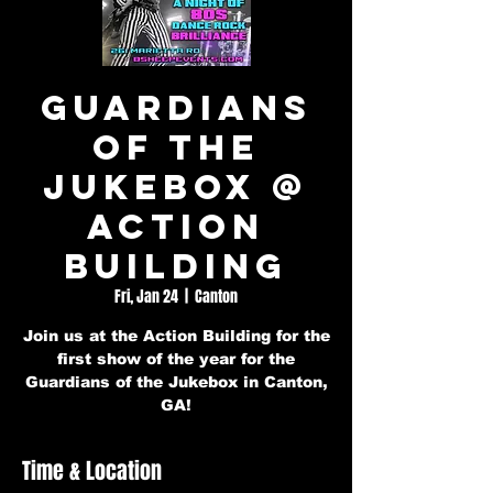
Guardians
of the
Jukebox @
Action
Building
Fri, Jan 24
  |  
Canton
Join us at the Action Building for the
first show of the year for the
Guardians of the Jukebox in Canton,
GA!
Time & Location