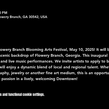
00 PM
lowery Branch, GA 30542, USA
Flowery Branch Blooming Arts Festival, May 10, 2025! It will 
e scenic backdrop of Flowery Branch, Georgia. This inaugural
 and live music performances. We invite artists to apply to be
will enjoy a dynamic blend of local and regional talent. Whet
aphy, jewelry or another fine art medium, this is an opportu
 passion in a lively, welcoming Downtown!
 and functional cookie settings.