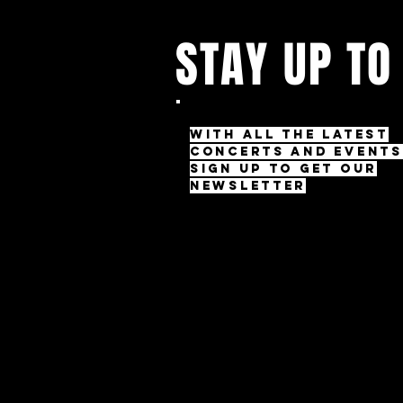
STAY UP TO
With all the latest
concerts and events
Sign up to get our
newsletter