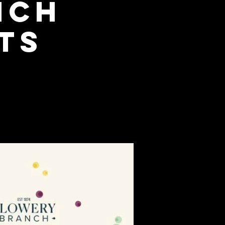
nch
ts