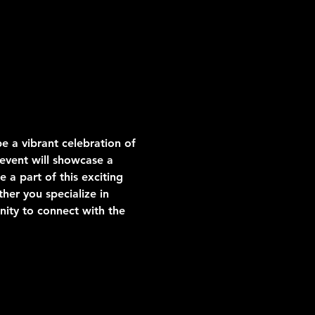
be a vibrant celebration of 
 event will showcase a 
 a part of this exciting 
her you specialize in 
nity to connect with the 