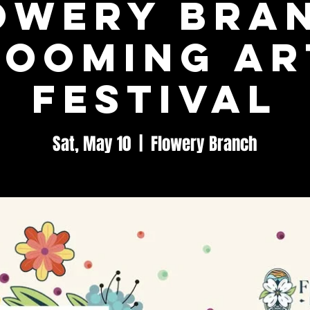
owery Bra
looming Ar
Festival
Sat, May 10
  |  
Flowery Branch