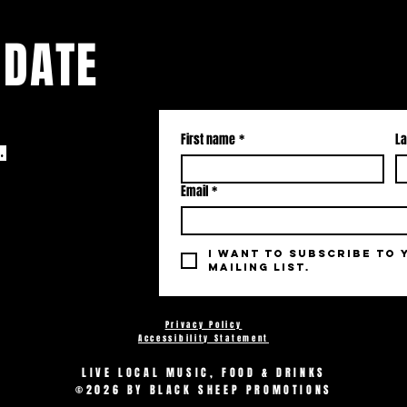
 DATE
First name
*
La
.
Email
*
I want to subscribe to 
mailing list.
Privacy Policy
Accessibility Statement
LIVE LOCAL MUSIC, FOOD & DRINKS
©2026 BY BLACK SHEEP PROMOTIONS