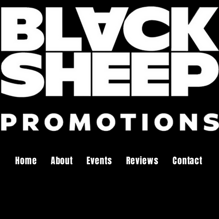
Home
About
Events
Reviews
Contact