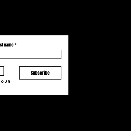
st name
*
Subscribe
your 