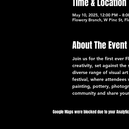
Time & Location
May 10, 2025, 12:00 PM – 8:
Flowery Branch, W Pine St, F
About The Event
Join us for the first ever 
creativity, set against th
diverse range of visual art
festival, where attendees 
painting, pottery, photogr
community and share your
Google Maps were blocked due to your Analytics